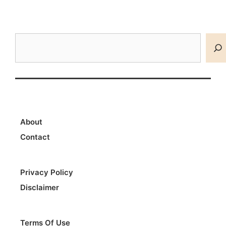
Search
About
Contact
Privacy Policy
Disclaimer
Terms Of Use