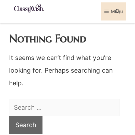
Skip
Menu
Sea
to
content
Nothing Found
It seems we can’t find what you’re
looking for. Perhaps searching can
help.
Search
for: