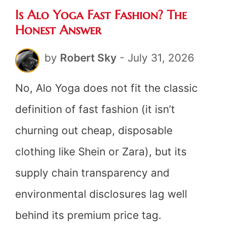
Is Alo Yoga Fast Fashion? The
Fashi
Honest Answer
The
by
Robert Sky
-
July 31, 2026
Hones
Answe
No, Alo Yoga does not fit the classic
definition of fast fashion (it isn’t
churning out cheap, disposable
clothing like Shein or Zara), but its
supply chain transparency and
environmental disclosures lag well
behind its premium price tag.