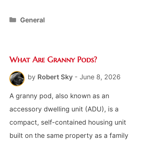
Lululemo
Categories
General
Fast
Fashion?
The
What Are Granny Pods?
Honest
Answer
by
Robert Sky
-
June 8, 2026
A granny pod, also known as an
accessory dwelling unit (ADU), is a
compact, self-contained housing unit
built on the same property as a family