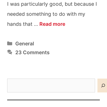
I was particularly good, but because I
needed something to do with my
200+
hands that …
Read more
Cool
Categories
General
Things
23 Comments
to
Draw
that
Search
are
Easy
and