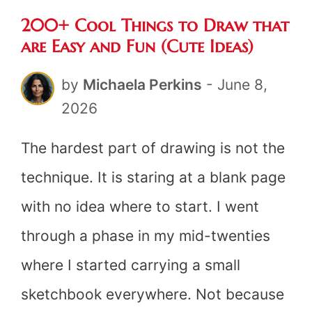
200+ Cool Things to Draw that
are Easy and Fun (Cute Ideas)
by
Michaela Perkins
-
June 8,
2026
The hardest part of drawing is not the
technique. It is staring at a blank page
with no idea where to start. I went
through a phase in my mid-twenties
where I started carrying a small
sketchbook everywhere. Not because