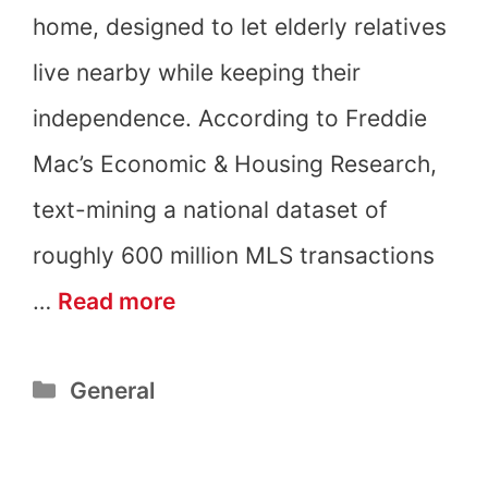
home, designed to let elderly relatives
live nearby while keeping their
independence. According to Freddie
Mac’s Economic & Housing Research,
text-mining a national dataset of
roughly 600 million MLS transactions
What
…
Read more
Are
Categories
General
Granny
Pods?