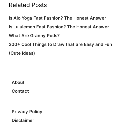
Related Posts
Fun
Is Alo Yoga Fast Fashion? The Honest Answer
(Cute
Is Lululemon Fast Fashion? The Honest Answer
Ideas)
What Are Granny Pods?
200+ Cool Things to Draw that are Easy and Fun
(Cute Ideas)
About
Contact
Privacy Policy
Disclaimer