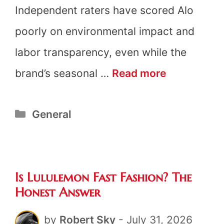
Independent raters have scored Alo
poorly on environmental impact and
labor transparency, even while the
Is
brand’s seasonal …
Read more
Alo
Categories
General
Yoga
Fast
Fashion?
Is Lululemon Fast Fashion? The
The
Honest Answer
Honest
by
Robert Sky
-
July 31, 2026
Answer