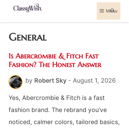
Skip
Menu
Sea
to
content
General
Is Abercrombie & Fitch Fast
Fashion? The Honest Answer
by
Robert Sky
-
August 1, 2026
Yes, Abercrombie & Fitch is a fast
fashion brand. The rebrand you’ve
noticed, calmer colors, tailored basics,