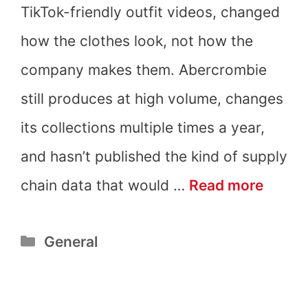
TikTok-friendly outfit videos, changed
how the clothes look, not how the
company makes them. Abercrombie
still produces at high volume, changes
its collections multiple times a year,
and hasn’t published the kind of supply
Is
chain data that would …
Read more
Aberc
Categories
General
&
Fitch
Fast