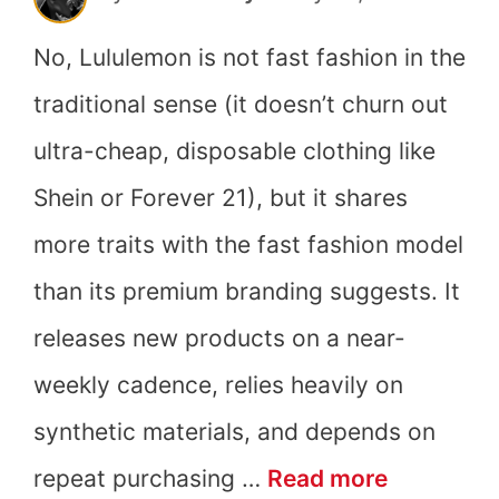
No, Lululemon is not fast fashion in the
traditional sense (it doesn’t churn out
ultra-cheap, disposable clothing like
Shein or Forever 21), but it shares
more traits with the fast fashion model
than its premium branding suggests. It
releases new products on a near-
weekly cadence, relies heavily on
synthetic materials, and depends on
Is
repeat purchasing …
Read more