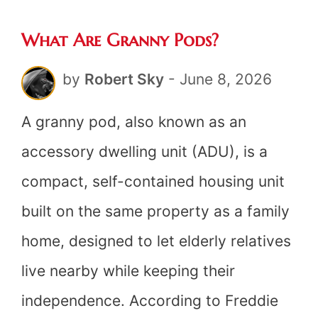
The
What Are Granny Pods?
Honest
Answer
by
Robert Sky
-
June 8, 2026
A granny pod, also known as an
accessory dwelling unit (ADU), is a
compact, self-contained housing unit
built on the same property as a family
home, designed to let elderly relatives
live nearby while keeping their
independence. According to Freddie