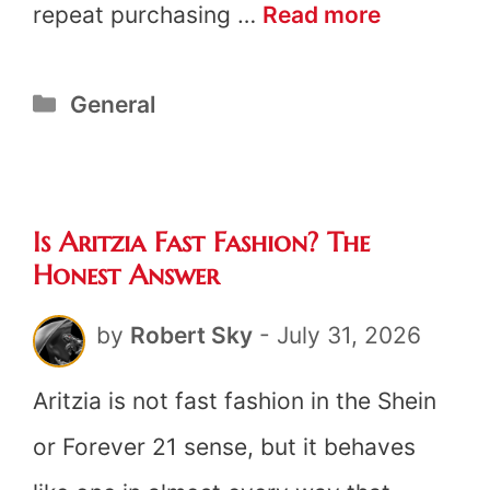
Is
repeat purchasing …
Read more
Lululemo
Categories
General
Fast
Fashion?
The
Is Aritzia Fast Fashion? The
Honest
Honest Answer
Answer
by
Robert Sky
-
July 31, 2026
Aritzia is not fast fashion in the Shein
or Forever 21 sense, but it behaves