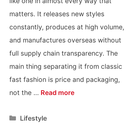
like one in almost every way that
matters. It releases new styles
constantly, produces at high volume,
and manufactures overseas without
full supply chain transparency. The
main thing separating it from classic
fast fashion is price and packaging,
Is
not the …
Read more
Aritzia
Categories
Lifestyle
Fast
Fashion?