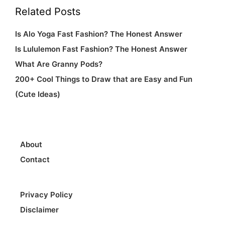
Related Posts
Is Alo Yoga Fast Fashion? The Honest Answer
Is Lululemon Fast Fashion? The Honest Answer
What Are Granny Pods?
200+ Cool Things to Draw that are Easy and Fun
(Cute Ideas)
About
Contact
Privacy Policy
Disclaimer