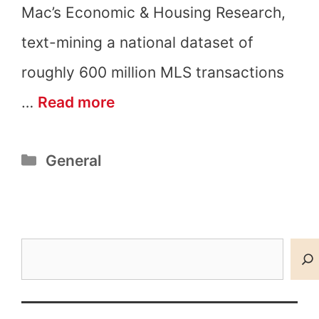
Mac’s Economic & Housing Research,
text-mining a national dataset of
roughly 600 million MLS transactions
What
…
Read more
Are
Categories
General
Granny
Pods?
Search