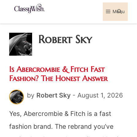
Skip
Menu
Sea
to
content
Robert Sky
Is Abercrombie & Fitch Fast
Fashion? The Honest Answer
by
Robert Sky
-
August 1, 2026
Yes, Abercrombie & Fitch is a fast
fashion brand. The rebrand you’ve