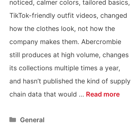
noticed, calmer colors, tailored basics,
TikTok-friendly outfit videos, changed
how the clothes look, not how the
company makes them. Abercrombie
still produces at high volume, changes
its collections multiple times a year,
and hasn’t published the kind of supply
Is
chain data that would …
Read more
Aberc
Categories
General
&
Fitch