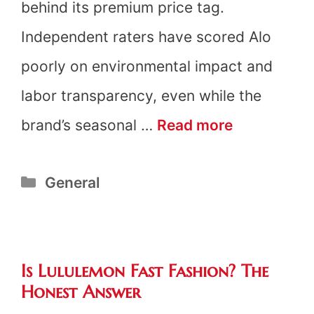
behind its premium price tag.
Independent raters have scored Alo
poorly on environmental impact and
labor transparency, even while the
Is
brand’s seasonal …
Read more
Alo
Categories
General
Yoga
Fast
Fashion?
Is Lululemon Fast Fashion? The
The
Honest Answer
Honest