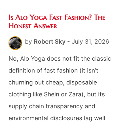
Fast
Is Alo Yoga Fast Fashion? The
Fashi
Honest Answer
The
by
Robert Sky
-
July 31, 2026
Hones
Answe
No, Alo Yoga does not fit the classic
definition of fast fashion (it isn’t
churning out cheap, disposable
clothing like Shein or Zara), but its
supply chain transparency and
environmental disclosures lag well