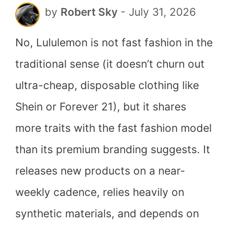
by
Robert Sky
-
July 31, 2026
Answer
No, Lululemon is not fast fashion in the
traditional sense (it doesn’t churn out
ultra-cheap, disposable clothing like
Shein or Forever 21), but it shares
more traits with the fast fashion model
than its premium branding suggests. It
releases new products on a near-
weekly cadence, relies heavily on
synthetic materials, and depends on