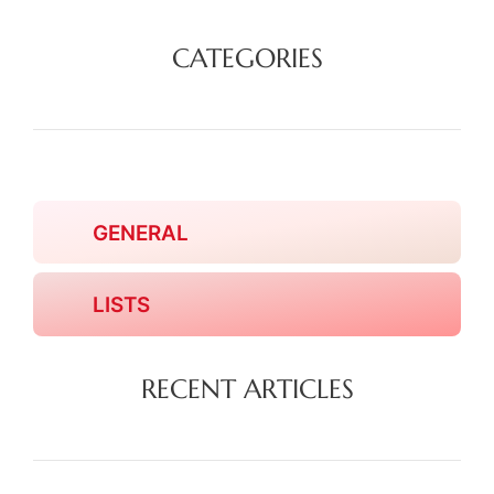
CATEGORIES
GENERAL
LISTS
RECENT ARTICLES