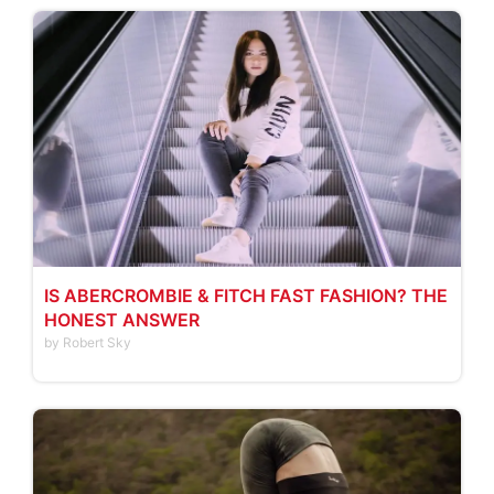
IS ABERCROMBIE & FITCH FAST FASHION? THE
HONEST ANSWER
by Robert Sky