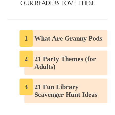
OUR READERS LOVE THESE
What Are Granny Pods
21 Party Themes (for
Adults)
21 Fun Library
Scavenger Hunt Ideas