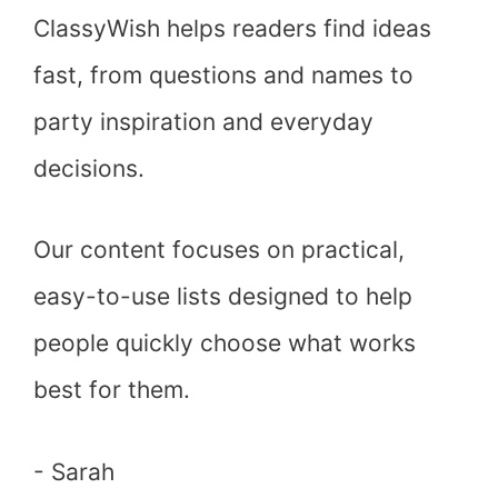
ClassyWish helps readers find ideas
fast, from questions and names to
party inspiration and everyday
decisions.
Our content focuses on practical,
easy-to-use lists designed to help
people quickly choose what works
best for them.
- Sarah