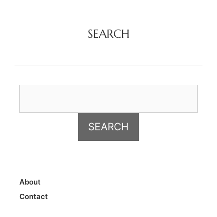
SEARCH
About
Contact