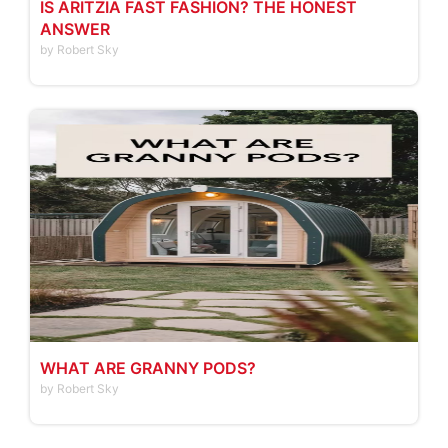
IS ARITZIA FAST FASHION? THE HONEST
ANSWER
by Robert Sky
WHAT ARE GRANNY PODS?
by Robert Sky