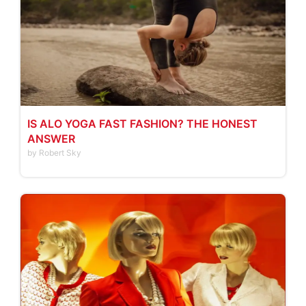
IS ALO YOGA FAST FASHION? THE HONEST
ANSWER
by Robert Sky