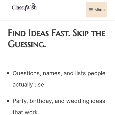
Skip
Menu
Sea
to
content
Find Ideas Fast. Skip the
Guessing.
Questions, names, and lists people
actually use
Party, birthday, and wedding ideas
that work