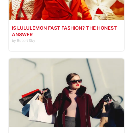
IS LULULEMON FAST FASHION? THE HONEST
ANSWER
by Robert Sky