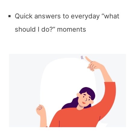
Quick answers to everyday “what
should I do?” moments