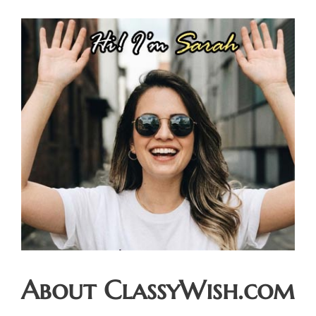
About ClassyWish.com