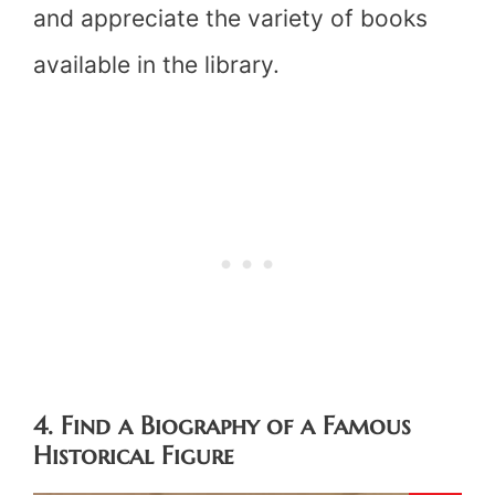
and appreciate the variety of books
available in the library.
4. Find a Biography of a Famous
Historical Figure