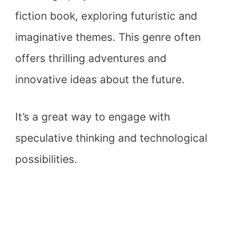
fiction book, exploring futuristic and
imaginative themes. This genre often
offers thrilling adventures and
innovative ideas about the future.
It’s a great way to engage with
speculative thinking and technological
possibilities.