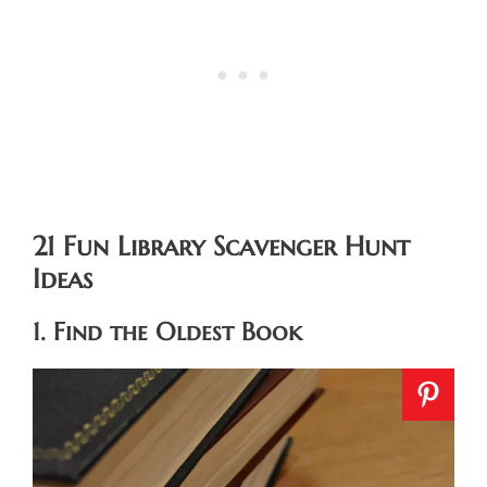
21 Fun Library Scavenger Hunt
Ideas
1. Find the Oldest Book