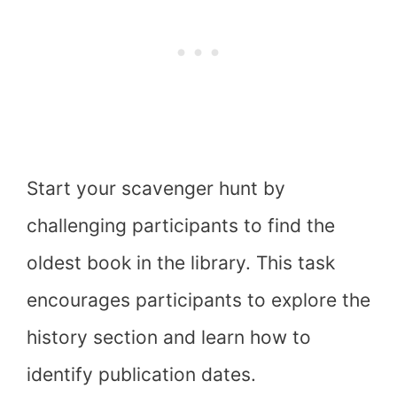
Start your scavenger hunt by
challenging participants to find the
oldest book in the library. This task
encourages participants to explore the
history section and learn how to
identify publication dates.