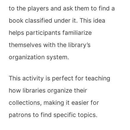
to the players and ask them to find a
book classified under it. This idea
helps participants familiarize
themselves with the library’s
organization system.
This activity is perfect for teaching
how libraries organize their
collections, making it easier for
patrons to find specific topics.