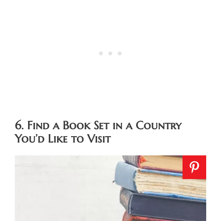
6. Find a Book Set in a Country
You’d Like to Visit