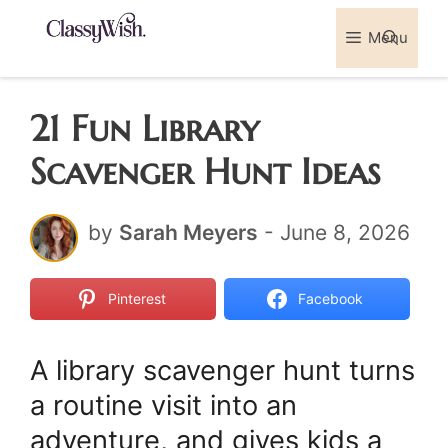
Skip
Menu
Sea
to
content
21 Fun Library
Scavenger Hunt Ideas
by
Sarah Meyers
-
June 8, 2026
Pinterest
Facebook
A library scavenger hunt turns
a routine visit into an
adventure, and gives kids a