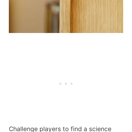
Challenge players to find a science