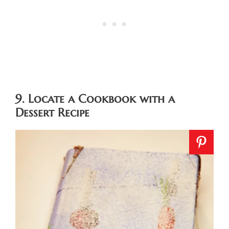
9. Locate a Cookbook with a
Dessert Recipe