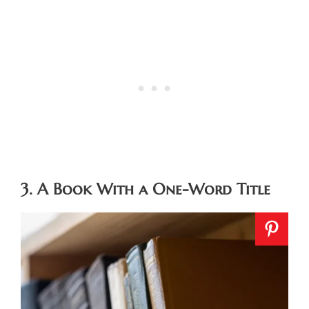
3. A Book With a One-Word Title