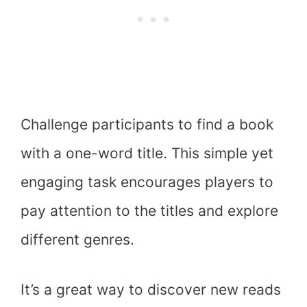
Challenge participants to find a book
with a one-word title. This simple yet
engaging task encourages players to
pay attention to the titles and explore
different genres.
It’s a great way to discover new reads