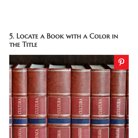
5. Locate a Book with a Color in
the Title