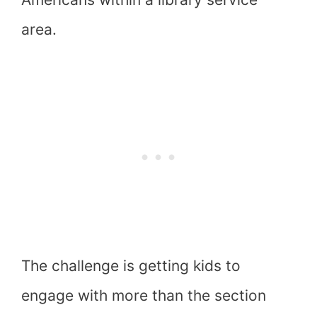
area.
The challenge is getting kids to
engage with more than the section