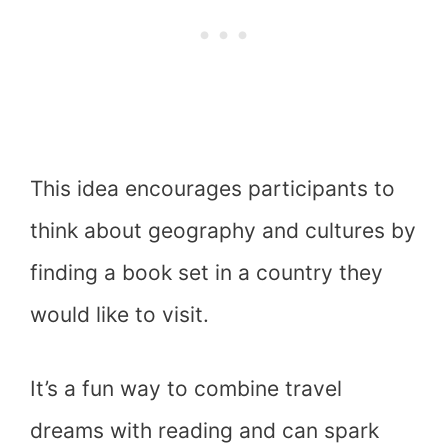
This idea encourages participants to
think about geography and cultures by
finding a book set in a country they
would like to visit.
It’s a fun way to combine travel
dreams with reading and can spark