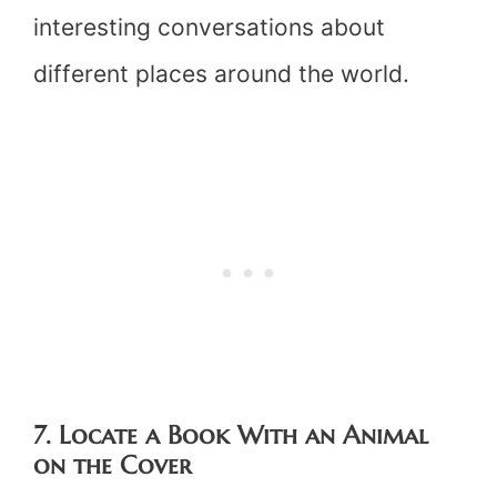
interesting conversations about
different places around the world.
7. Locate a Book With an Animal
on the Cover