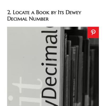
2. Locate a Book by Its Dewey
Decimal Number