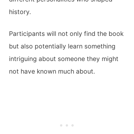
history.
Participants will not only find the book
but also potentially learn something
intriguing about someone they might
not have known much about.