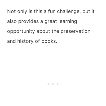
Not only is this a fun challenge, but it
also provides a great learning
opportunity about the preservation
and history of books.