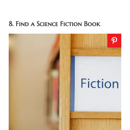
8. Find a Science Fiction Book