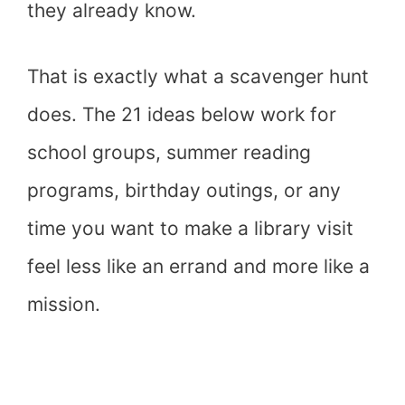
they already know.
That is exactly what a scavenger hunt
does. The 21 ideas below work for
school groups, summer reading
programs, birthday outings, or any
time you want to make a library visit
feel less like an errand and more like a
mission.