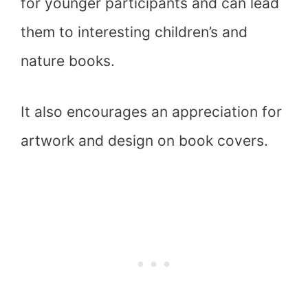
for younger participants and can lead
them to interesting children’s and
nature books.
It also encourages an appreciation for
artwork and design on book covers.