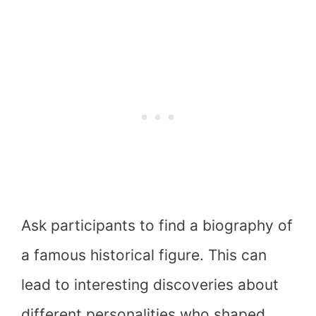
Ask participants to find a biography of
a famous historical figure. This can
lead to interesting discoveries about
different personalities who shaped