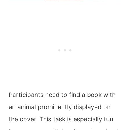
Participants need to find a book with
an animal prominently displayed on
the cover. This task is especially fun