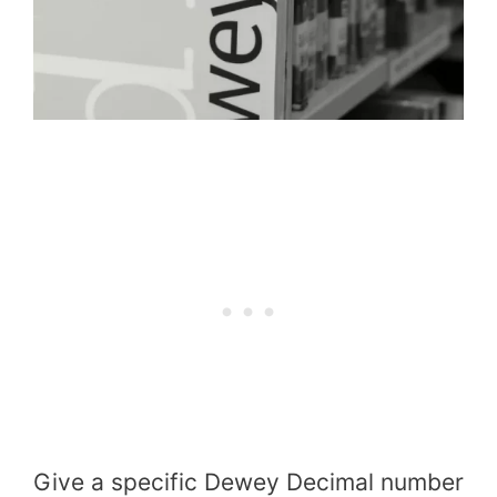
Give a specific Dewey Decimal number