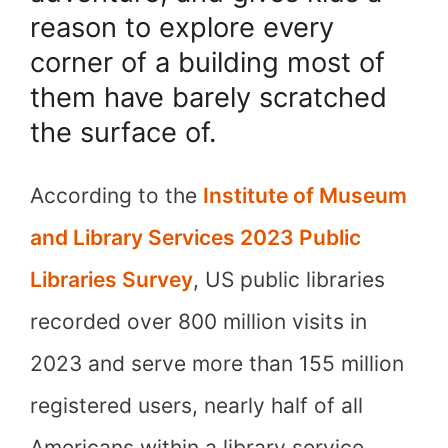
reason to explore every
corner of a building most of
them have barely scratched
the surface of.
According to the
Institute of Museum
and Library Services 2023 Public
Libraries Survey
, US public libraries
recorded over 800 million visits in
2023 and serve more than 155 million
registered users, nearly half of all
Americans within a library service