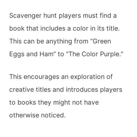
Scavenger hunt players must find a
book that includes a color in its title.
This can be anything from “Green
Eggs and Ham” to “The Color Purple.”
This encourages an exploration of
creative titles and introduces players
to books they might not have
otherwise noticed.