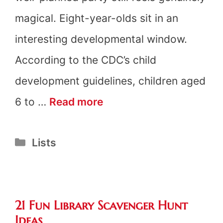
magical. Eight-year-olds sit in an
interesting developmental window.
According to the CDC’s child
development guidelines, children aged
8th
6 to …
Read more
Birthday
Categories
Lists
Party
Ideas
21 Fun Library Scavenger Hunt
Ideas