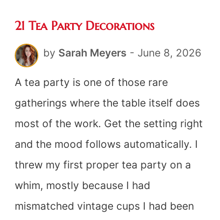
21 Tea Party Decorations
by
Sarah Meyers
-
June 8, 2026
A tea party is one of those rare
gatherings where the table itself does
most of the work. Get the setting right
and the mood follows automatically. I
threw my first proper tea party on a
whim, mostly because I had
mismatched vintage cups I had been