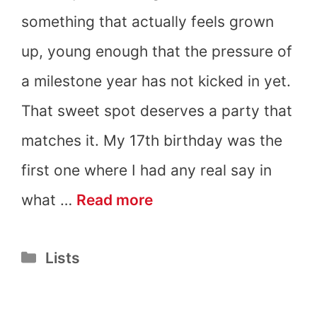
something that actually feels grown
up, young enough that the pressure of
a milestone year has not kicked in yet.
That sweet spot deserves a party that
matches it. My 17th birthday was the
first one where I had any real say in
17th
what …
Read more
Birthday
Categories
Lists
Party
Ideas