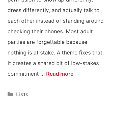
dress differently, and actually talk to
each other instead of standing around
checking their phones. Most adult
parties are forgettable because
nothing is at stake. A theme fixes that.
It creates a shared bit of low-stakes
21
commitment …
Read more
Adult
Categories
Lists
Party
Themes