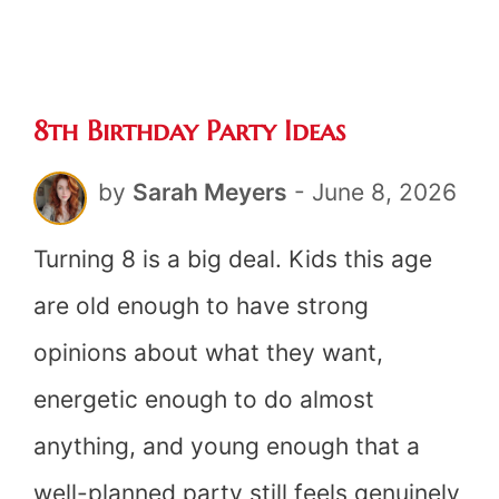
Ideas
(20
8th Birthday Party Ideas
Ideas)
by
Sarah Meyers
-
June 8, 2026
Turning 8 is a big deal. Kids this age
are old enough to have strong
opinions about what they want,
energetic enough to do almost
anything, and young enough that a
well-planned party still feels genuinely