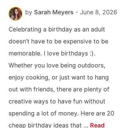
by
Sarah Meyers
-
June 8, 2026
Celebrating a birthday as an adult
doesn’t have to be expensive to be
memorable. I love birthdays :).
Whether you love being outdoors,
enjoy cooking, or just want to hang
out with friends, there are plenty of
creative ways to have fun without
spending a lot of money. Here are 20
cheap birthday ideas that …
Read