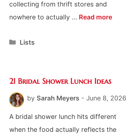
collecting from thrift stores and
21
nowhere to actually …
Read more
Tea
Categories
Lists
Party
Decorat
21 Bridal Shower Lunch Ideas
by
Sarah Meyers
-
June 8, 2026
A bridal shower lunch hits different
when the food actually reflects the