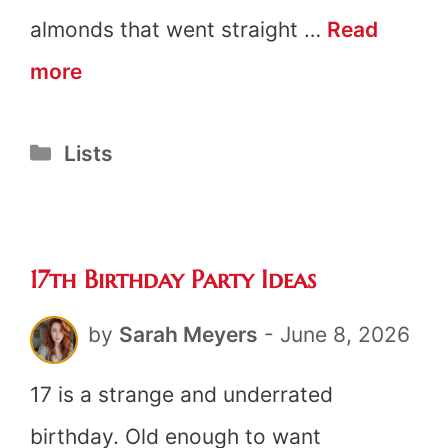
almonds that went straight …
Read
21
more
Bridal
Categories
Lists
Shower
Game
Prizes
17th Birthday Party Ideas
by
Sarah Meyers
-
June 8, 2026
17 is a strange and underrated
birthday. Old enough to want