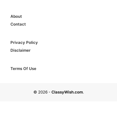
About
Contact
Privacy Policy
Disclaimer
Terms Of Use
© 2026
-
ClassyWish.com
.