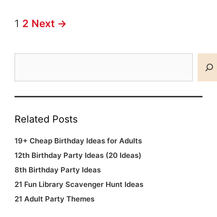
Post
1
2
Next →
navigation
Search
Related Posts
19+ Cheap Birthday Ideas for Adults
12th Birthday Party Ideas (20 Ideas)
8th Birthday Party Ideas
21 Fun Library Scavenger Hunt Ideas
21 Adult Party Themes