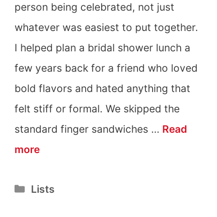
person being celebrated, not just
whatever was easiest to put together.
I helped plan a bridal shower lunch a
few years back for a friend who loved
bold flavors and hated anything that
felt stiff or formal. We skipped the
standard finger sandwiches …
Read
21
more
Bridal
Categories
Lists
Shower
Lunch