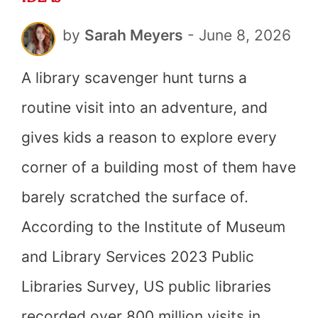
by
Sarah Meyers
-
June 8, 2026
A library scavenger hunt turns a
routine visit into an adventure, and
gives kids a reason to explore every
corner of a building most of them have
barely scratched the surface of.
According to the Institute of Museum
and Library Services 2023 Public
Libraries Survey, US public libraries
recorded over 800 million visits in