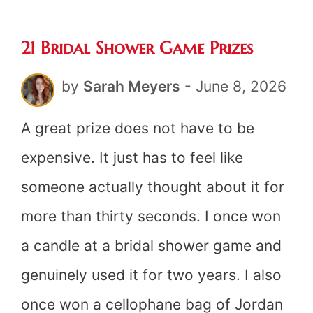
Ideas
21 Bridal Shower Game Prizes
by
Sarah Meyers
-
June 8, 2026
A great prize does not have to be
expensive. It just has to feel like
someone actually thought about it for
more than thirty seconds. I once won
a candle at a bridal shower game and
genuinely used it for two years. I also
once won a cellophane bag of Jordan