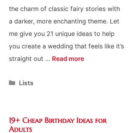
the charm of classic fairy stories with
a darker, more enchanting theme. Let
me give you 21 unique ideas to help
you create a wedding that feels like it’s
21
straight out …
Read more
Dark
Categories
Lists
Fairytale
Wedding
Trends
19+ Cheap Birthday Ideas for
Adults