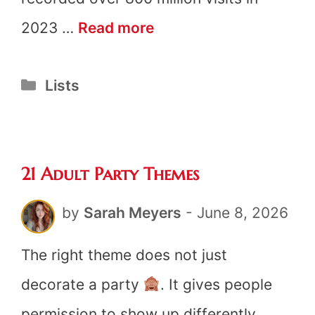
21
2023 …
Read more
Fun
Categories
Lists
Library
Scavenger
Hunt
21 Adult Party Themes
Ideas
by
Sarah Meyers
-
June 8, 2026
The right theme does not just
decorate a party
. It gives people
permission to show up differently,