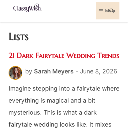
Skip
Menu
Sea
to
content
Lists
21 Dark Fairytale Wedding Trends
by
Sarah Meyers
-
June 8, 2026
Imagine stepping into a fairytale where
everything is magical and a bit
mysterious. This is what a dark
fairytale wedding looks like. It mixes