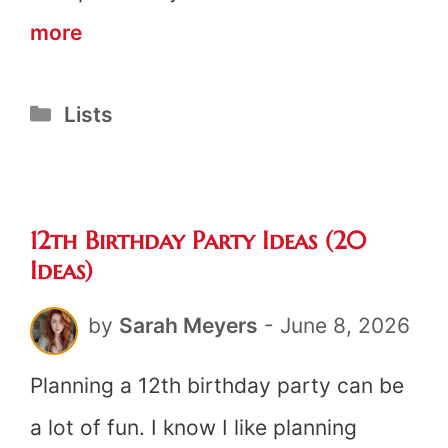
19+
more
Cheap
Categories
Lists
Birthday
Ideas
for
12th Birthday Party Ideas (20
Adults
Ideas)
by
Sarah Meyers
-
June 8, 2026
Planning a 12th birthday party can be
a lot of fun. I know I like planning