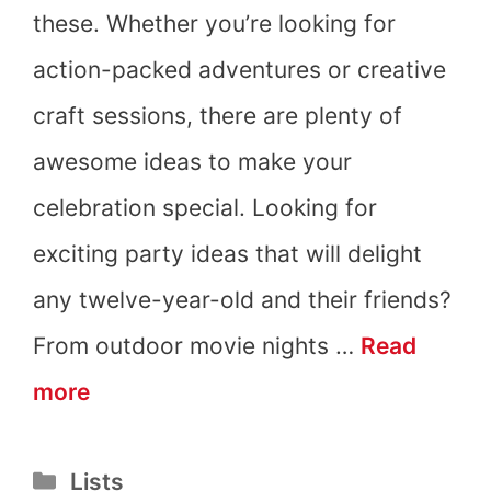
these. Whether you’re looking for
action-packed adventures or creative
craft sessions, there are plenty of
awesome ideas to make your
celebration special. Looking for
exciting party ideas that will delight
any twelve-year-old and their friends?
From outdoor movie nights …
Read
12th
more
Birthday
Categories
Lists
Party