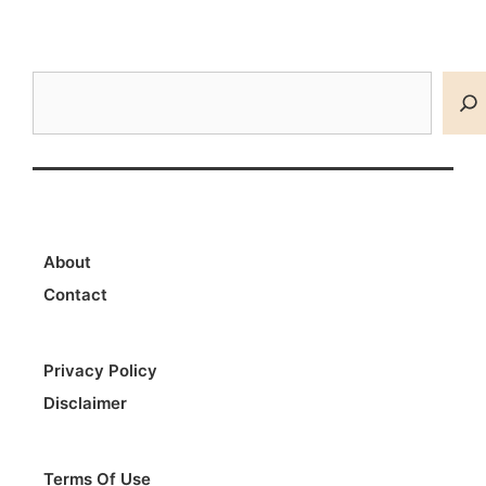
Search
About
Contact
Privacy Policy
Disclaimer
Terms Of Use