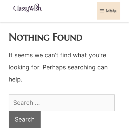
Skip
Menu
Sea
to
content
Nothing Found
It seems we can’t find what you’re
looking for. Perhaps searching can
help.
Search
for: