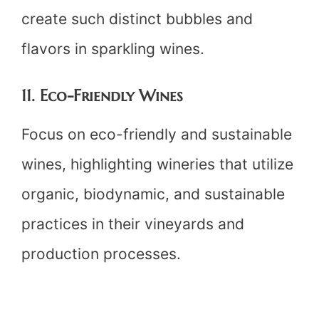
create such distinct bubbles and
flavors in sparkling wines.
11. Eco-Friendly Wines
Focus on eco-friendly and sustainable
wines, highlighting wineries that utilize
organic, biodynamic, and sustainable
practices in their vineyards and
production processes.