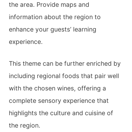
the area. Provide maps and
information about the region to
enhance your guests’ learning
experience.
This theme can be further enriched by
including regional foods that pair well
with the chosen wines, offering a
complete sensory experience that
highlights the culture and cuisine of
the region.