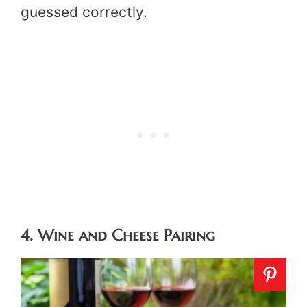
guessed correctly.
4. Wine and Cheese Pairing