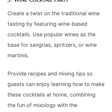
Create a twist on the traditional wine
tasting by featuring wine-based
cocktails. Use popular wines as the
base for sangrias, spritzers, or wine
martinis.
Provide recipes and mixing tips so
guests can enjoy learning how to make
these cocktails at home, combining
the fun of mixology with the