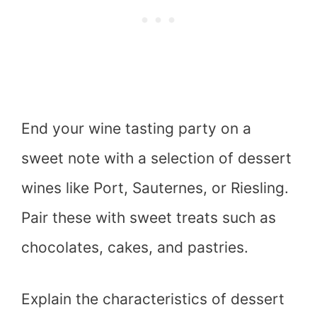
End your wine tasting party on a
sweet note with a selection of dessert
wines like Port, Sauternes, or Riesling.
Pair these with sweet treats such as
chocolates, cakes, and pastries.
Explain the characteristics of dessert