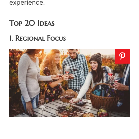
experience.
Top 20 Ideas
1. Regional Focus