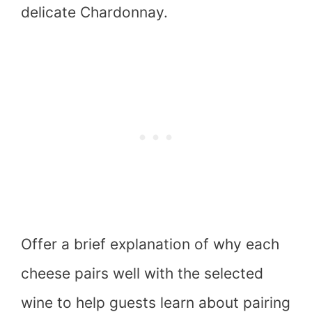
delicate Chardonnay.
Offer a brief explanation of why each
cheese pairs well with the selected
wine to help guests learn about pairing