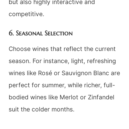
but also highly interactive and
competitive.
6. Seasonal Selection
Choose wines that reflect the current
season. For instance, light, refreshing
wines like Rosé or Sauvignon Blanc are
perfect for summer, while richer, full-
bodied wines like Merlot or Zinfandel
suit the colder months.