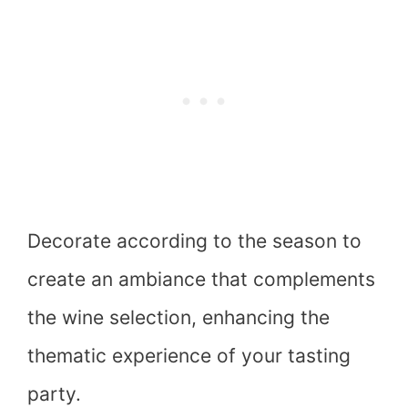
Decorate according to the season to
create an ambiance that complements
the wine selection, enhancing the
thematic experience of your tasting
party.