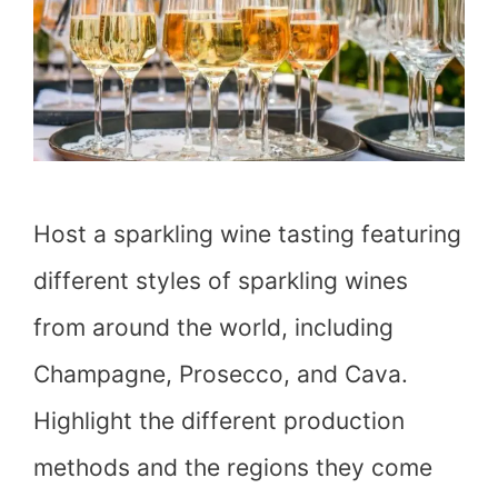
Host a sparkling wine tasting featuring
different styles of sparkling wines
from around the world, including
Champagne, Prosecco, and Cava.
Highlight the different production
methods and the regions they come