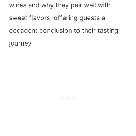
wines and why they pair well with
sweet flavors, offering guests a
decadent conclusion to their tasting
journey.