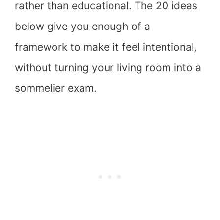
rather than educational. The 20 ideas
below give you enough of a
framework to make it feel intentional,
without turning your living room into a
sommelier exam.