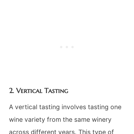
2. Vertical Tasting
A vertical tasting involves tasting one
wine variety from the same winery
across different years. This type of