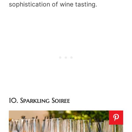
sophistication of wine tasting.
10. Sparkling Soiree