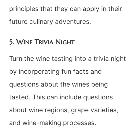
principles that they can apply in their
future culinary adventures.
5. Wine Trivia Night
Turn the wine tasting into a trivia night
by incorporating fun facts and
questions about the wines being
tasted. This can include questions
about wine regions, grape varieties,
and wine-making processes.