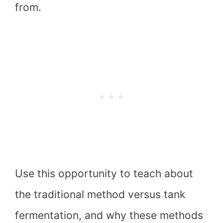
from.
Use this opportunity to teach about
the traditional method versus tank
fermentation, and why these methods