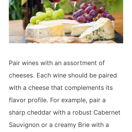
Pair wines with an assortment of
cheeses. Each wine should be paired
with a cheese that complements its
flavor profile. For example, pair a
sharp cheddar with a robust Cabernet
Sauvignon or a creamy Brie with a