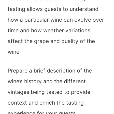
tasting allows guests to understand
how a particular wine can evolve over
time and how weather variations
affect the grape and quality of the
wine.
Prepare a brief description of the
wine’s history and the different
vintages being tasted to provide
context and enrich the tasting
experience for your guests.