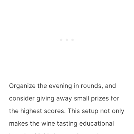
Organize the evening in rounds, and
consider giving away small prizes for
the highest scores. This setup not only
makes the wine tasting educational