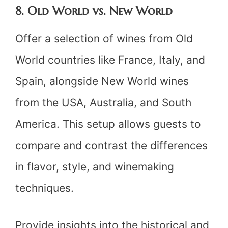
8. Old World vs. New World
Offer a selection of wines from Old
World countries like France, Italy, and
Spain, alongside New World wines
from the USA, Australia, and South
America. This setup allows guests to
compare and contrast the differences
in flavor, style, and winemaking
techniques.
Provide insights into the historical and