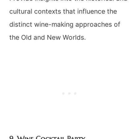
cultural contexts that influence the
distinct wine-making approaches of
the Old and New Worlds.
9. Wine Cocktail Party