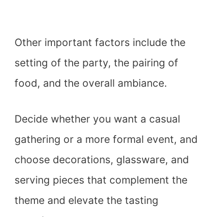
Other important factors include the
setting of the party, the pairing of
food, and the overall ambiance.
Decide whether you want a casual
gathering or a more formal event, and
choose decorations, glassware, and
serving pieces that complement the
theme and elevate the tasting