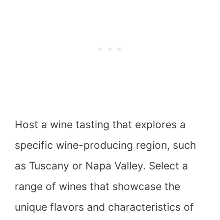
Host a wine tasting that explores a
specific wine-producing region, such
as Tuscany or Napa Valley. Select a
range of wines that showcase the
unique flavors and characteristics of