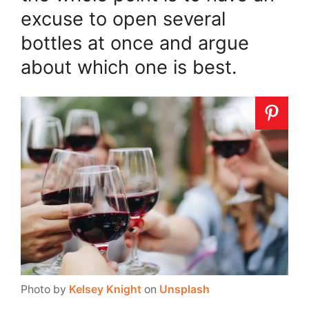
excuse to open several
bottles at once and argue
about which one is best.
Photo by
Kelsey Knight
on
Unsplash