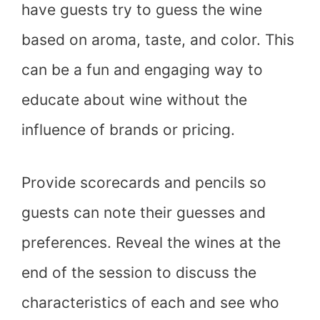
have guests try to guess the wine
based on aroma, taste, and color. This
can be a fun and engaging way to
educate about wine without the
influence of brands or pricing.
Provide scorecards and pencils so
guests can note their guesses and
preferences. Reveal the wines at the
end of the session to discuss the
characteristics of each and see who