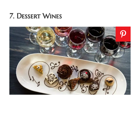
7. Dessert Wines