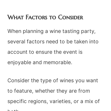
What Factors to Consider
When planning a wine tasting party,
several factors need to be taken into
account to ensure the event is
enjoyable and memorable.
Consider the type of wines you want
to feature, whether they are from
specific regions, varieties, or a mix of