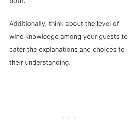
both.
Additionally, think about the level of
wine knowledge among your guests to
cater the explanations and choices to
their understanding.