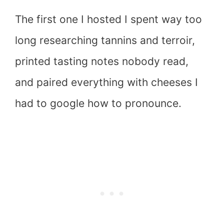
The first one I hosted I spent way too
long researching tannins and terroir,
printed tasting notes nobody read,
and paired everything with cheeses I
had to google how to pronounce.