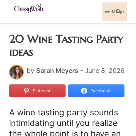
Skip
Menu
Sea
to
content
20 Wine Tasting Party
ideas
by
Sarah Meyers
-
June 8, 2026
Pinterest
Facebook
A wine tasting party sounds
intimidating until you realize
the whole point is to have an