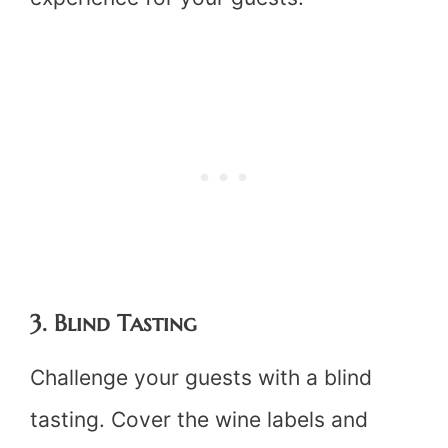
3. Blind Tasting
Challenge your guests with a blind
tasting. Cover the wine labels and