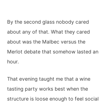
By the second glass nobody cared
about any of that. What they cared
about was the Malbec versus the
Merlot debate that somehow lasted an
hour.
That evening taught me that a wine
tasting party works best when the
structure is loose enough to feel social