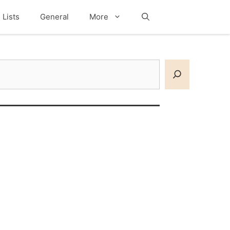
Lists
General
More
Search
earch