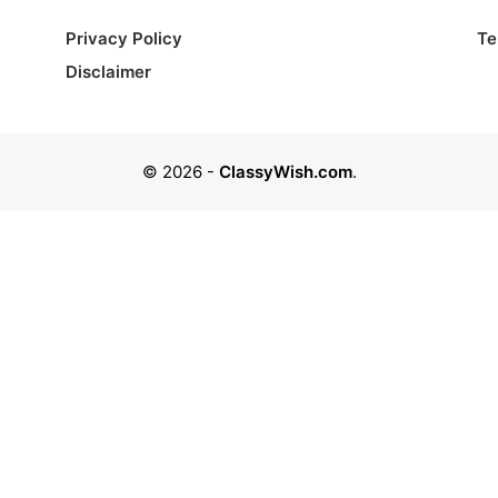
Privacy Policy
Te
Disclaimer
© 2026
-
ClassyWish.com
.