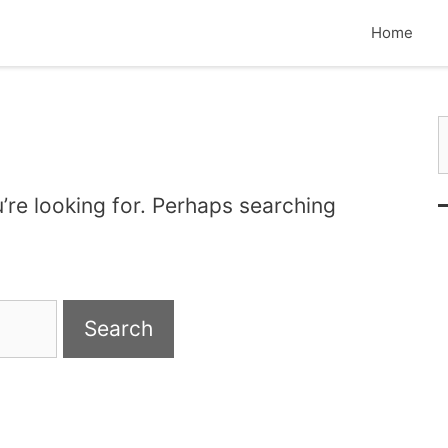
Home
S
’re looking for. Perhaps searching