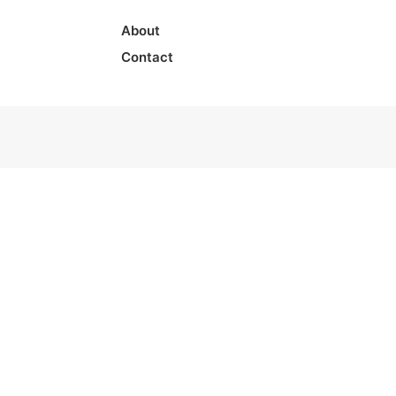
About
Contact