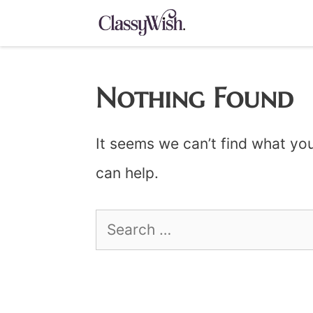
Skip
to
content
Nothing Found
It seems we can’t find what you
can help.
Search
for: