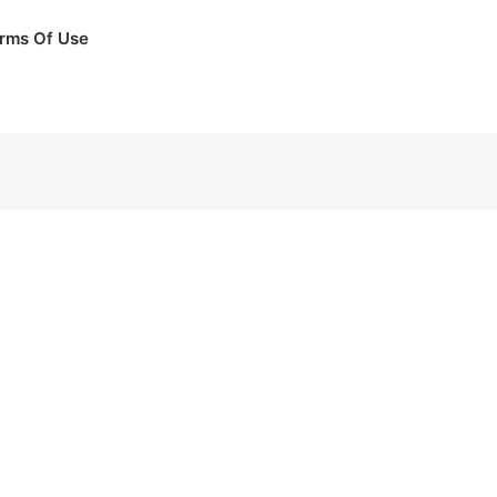
rms Of Use