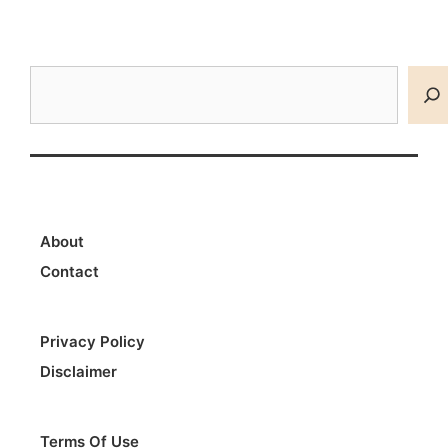
Search
About
Contact
Privacy Policy
Disclaimer
Terms Of Use