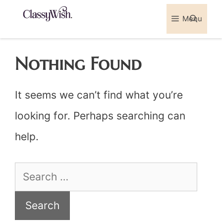
Skip
Menu
Sea
to
content
Nothing Found
It seems we can’t find what you’re
looking for. Perhaps searching can
help.
Search
for: