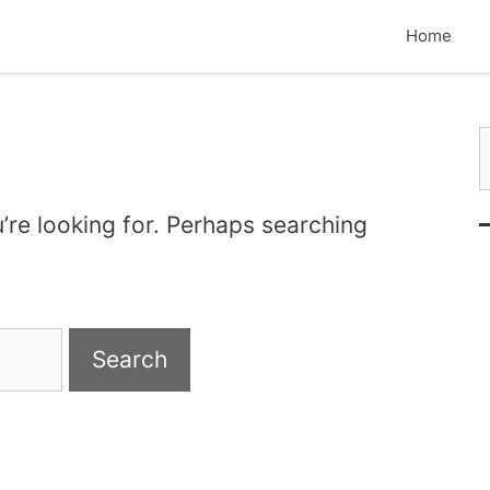
Home
S
’re looking for. Perhaps searching