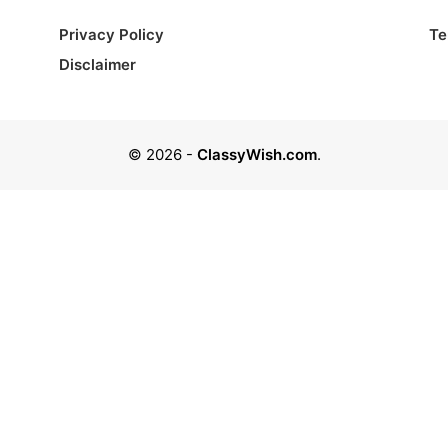
Privacy Policy
Te
Disclaimer
© 2026
-
ClassyWish.com
.