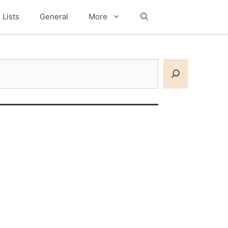
Lists
General
More
Search
earch