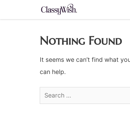
Skip
to
content
Nothing Found
It seems we can’t find what you
can help.
Search
for: