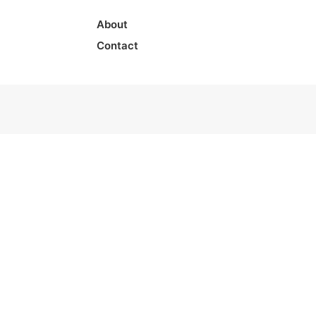
About
Contact