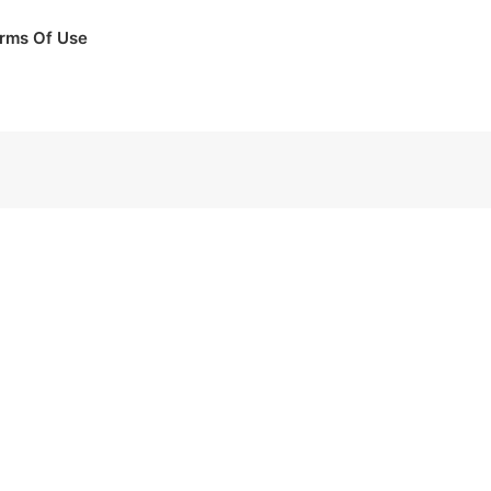
rms Of Use